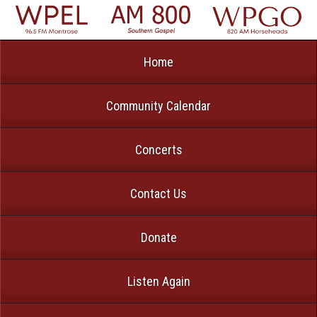
Home
Community Calendar
Concerts
Contact Us
Donate
Listen Again