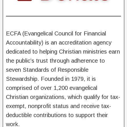
ECFA (Evangelical Council for Financial
Accountability) is an accreditation agency
dedicated to helping Christian ministries earn
the public’s trust through adherence to
seven Standards of Responsible
Stewardship. Founded in 1979, it is
comprised of over 1,200 evangelical
Christian organizations, which qualify for tax-
exempt, nonprofit status and receive tax-
deductible contributions to support their
work.