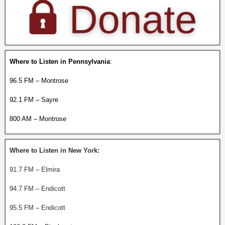
Where to Listen in Pennsylvania
:
96.5 FM – Montrose
92.1 FM – Sayre
800 AM – Montrose
Where to Listen in New York:
91.7 FM – Elmira
94.7 FM – Endicott
95.5 FM – Endicott