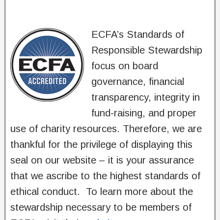
ECFA’s Standards of
Responsible Stewardship
focus on board
governance, financial
transparency, integrity in
fund-raising, and proper
use of charity resources. Therefore, we are
thankful for the privilege of displaying this
seal on our website – it is your assurance
that we ascribe to the highest standards of
ethical conduct. To learn more about the
stewardship necessary to be members of