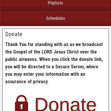
Playlists
Schedules
Donate
Thank You for standing with us as we broadcast
the Gospel of the LORD Jesus Christ over the
public airwaves. When you click the donate link,
you will be directed to a Secure Server, where
you may enter your information with an
assurance of privacy.