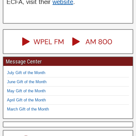
ECFA, visit their
website
.
Message Center
July Gift of the Month
June Gift of the Month
May Gift of the Month
April Gift of the Month
March Gift of the Month