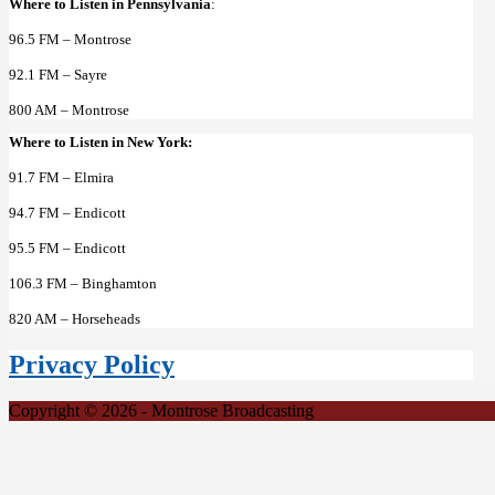
Where to Listen in Pennsylvania
:
96.5 FM – Montrose
92.1 FM – Sayre
800 AM – Montrose
Where to Listen in New York:
91.7 FM – Elmira
94.7 FM – Endicott
95.5 FM – Endicott
106.3 FM – Binghamton
820 AM – Horseheads
Privacy Policy
Copyright © 2026 - Montrose Broadcasting