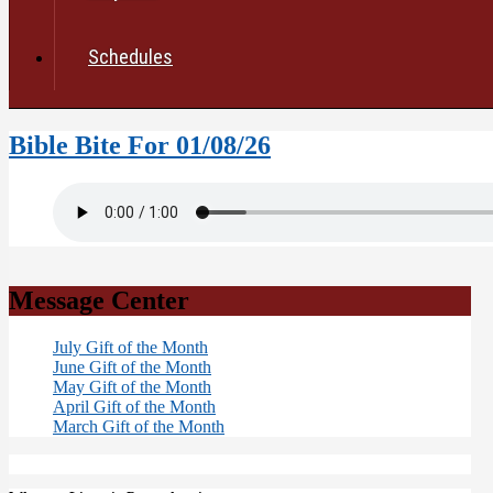
Schedules
Bible Bite For 01/08/26
Message Center
July Gift of the Month
June Gift of the Month
May Gift of the Month
April Gift of the Month
March Gift of the Month