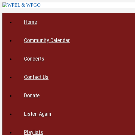
Home
Community Calendar
Concerts
Contact Us
Donate
Listen Again
Playlists