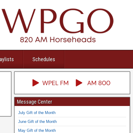
aylists
Schedules
Message Center
July Gift of the Month
June Gift of the Month
May Gift of the Month