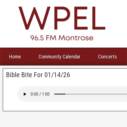
Home
Community Calendar
Concerts
Bible Bite For 01/14/26