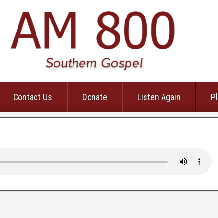
Contact Us
Donate
Listen Again
Pl