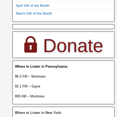
April Gift of the Month
March Gift of the Month
Where to Listen in Pennsylvania
:
96.5 FM – Montrose
92.1 FM – Sayre
800 AM – Montrose
Where to Listen in New York: