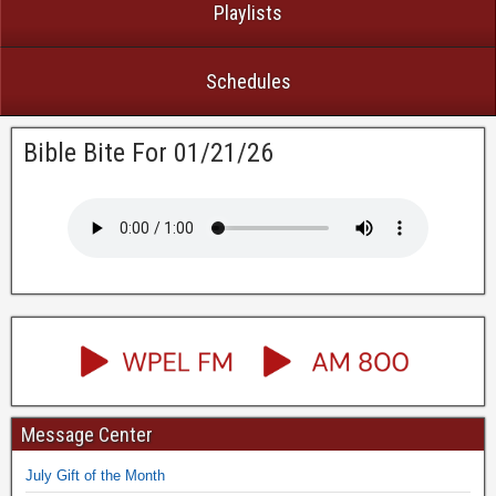
Playlists
Schedules
Bible Bite For 01/21/26
Message Center
July Gift of the Month