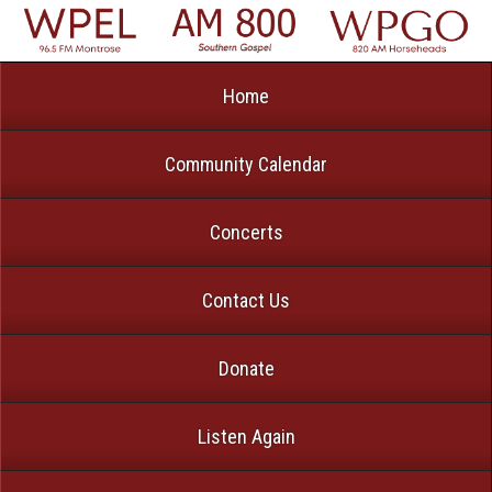
Home
Community Calendar
Concerts
Contact Us
Donate
Listen Again