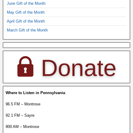
June Gift of the Month
May Gift of the Month
April Gift of the Month
March Gift of the Month
Where to Listen in Pennsylvania
:
96.5 FM – Montrose
92.1 FM – Sayre
800 AM – Montrose