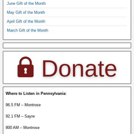
June Gift of the Month
May Gift of the Month
April Gift of the Month
March Gift of the Month
Where to Listen in Pennsylvania
:
96.5 FM – Montrose
92.1 FM – Sayre
800 AM – Montrose