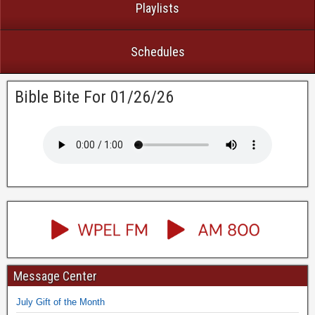
Playlists
Schedules
Bible Bite For 01/26/26
Message Center
July Gift of the Month