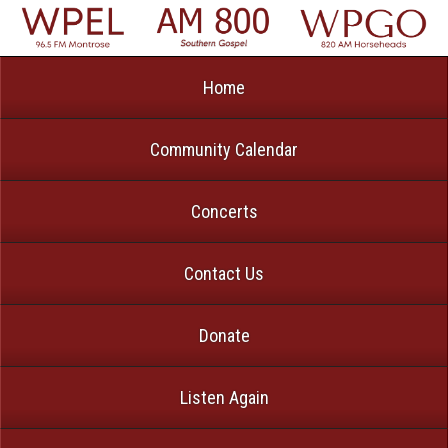
Home
Community Calendar
Concerts
Contact Us
Donate
Listen Again