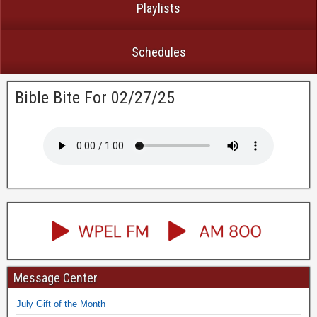
Playlists
Schedules
Bible Bite For 02/27/25
Message Center
July Gift of the Month