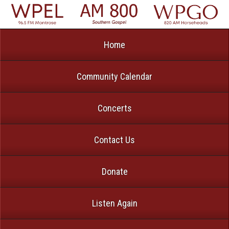
Home
Community Calendar
Concerts
Contact Us
Donate
Listen Again