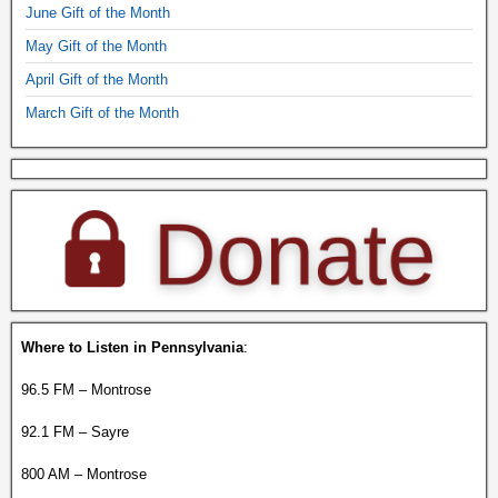
June Gift of the Month
May Gift of the Month
April Gift of the Month
March Gift of the Month
Where to Listen in Pennsylvania
:
96.5 FM – Montrose
92.1 FM – Sayre
800 AM – Montrose