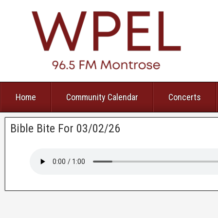
Home
Community Calendar
Concerts
Bible Bite For 03/02/26