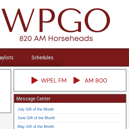
aylists
Schedules
Message Center
July Gift of the Month
June Gift of the Month
May Gift of the Month