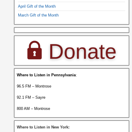
April Gift of the Month
March Gift of the Month
Where to Listen in Pennsylvania
:
96.5 FM – Montrose
92.1 FM – Sayre
800 AM – Montrose
Where to Listen in New York: