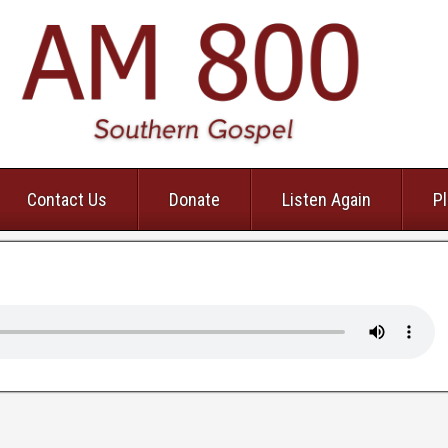
Contact Us
Donate
Listen Again
Pl