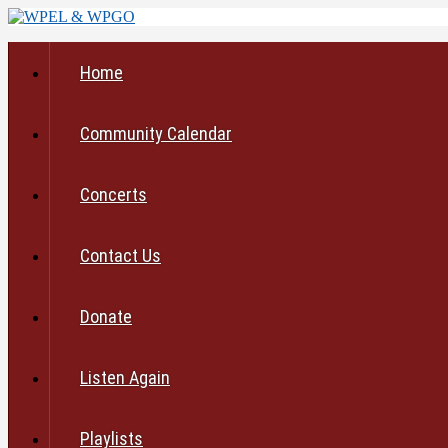
Home
Community Calendar
Concerts
Contact Us
Donate
Listen Again
Playlists