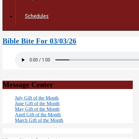
Schedules
Bible Bite For 03/03/26
Message Center
July Gift of the Month
June Gift of the Month
May Gift of the Month
April Gift of the Month
March Gift of the Month