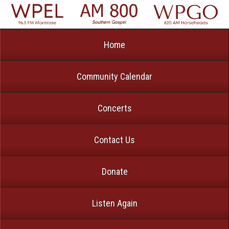
Home
Community Calendar
Concerts
Contact Us
Donate
Listen Again