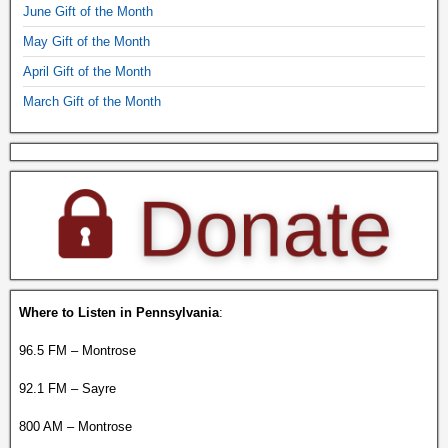
June Gift of the Month
May Gift of the Month
April Gift of the Month
March Gift of the Month
Where to Listen in Pennsylvania
:
96.5 FM – Montrose
92.1 FM – Sayre
800 AM – Montrose