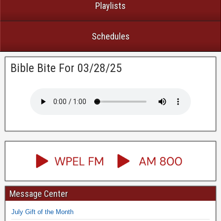
Playlists
Schedules
Bible Bite For 03/28/25
Message Center
July Gift of the Month