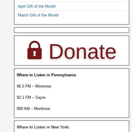
April Gift of the Month
March Gift of the Month
Where to Listen in Pennsylvania
:
96.5 FM – Montrose
92.1 FM – Sayre
800 AM – Montrose
Where to Listen in New York: