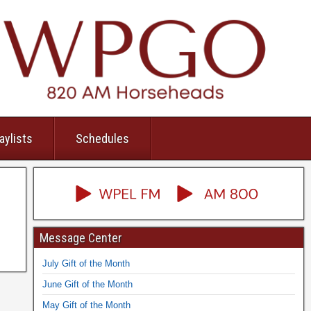
aylists
Schedules
Message Center
July Gift of the Month
June Gift of the Month
May Gift of the Month