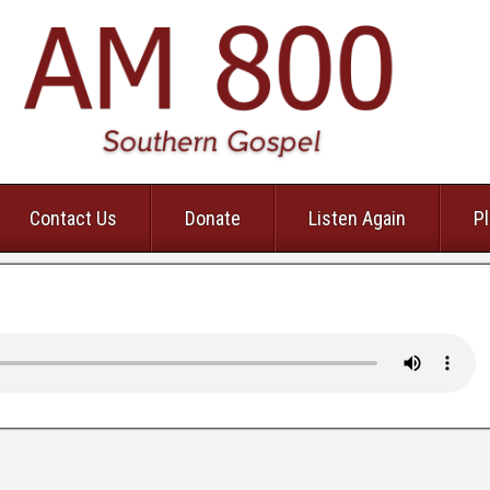
Contact Us
Donate
Listen Again
Pl