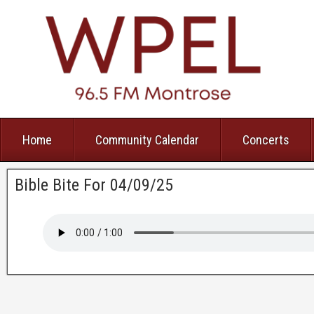
Home
Community Calendar
Concerts
Bible Bite For 04/09/25