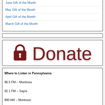
June Gift of the Month
May Gift of the Month
April Gift of the Month
March Gift of the Month
Where to Listen in Pennsylvania
:
96.5 FM – Montrose
92.1 FM – Sayre
800 AM – Montrose