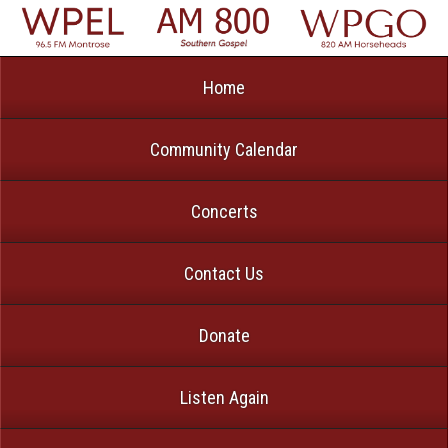
Home
Community Calendar
Concerts
Contact Us
Donate
Listen Again