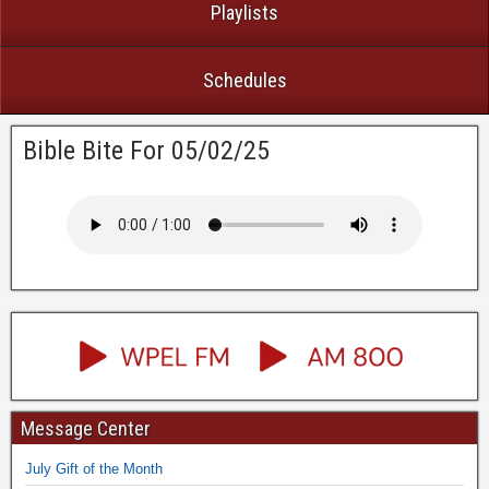
Playlists
Schedules
Bible Bite For 05/02/25
Message Center
July Gift of the Month