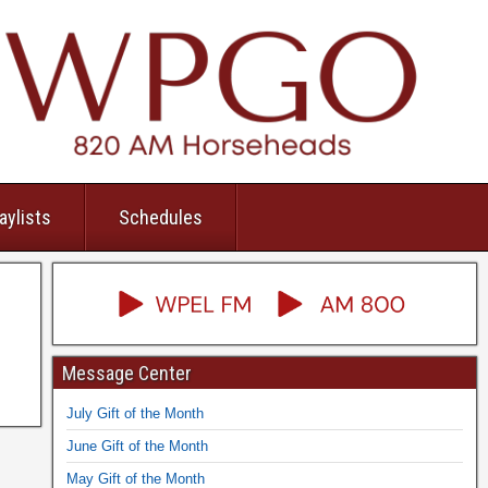
aylists
Schedules
Message Center
July Gift of the Month
June Gift of the Month
May Gift of the Month