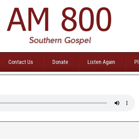
Contact Us
Donate
Listen Again
Pl