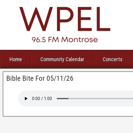
Home
Community Calendar
Concerts
Bible Bite For 05/11/26