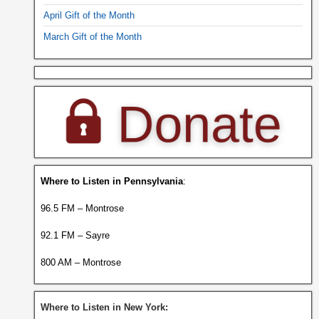
April Gift of the Month
March Gift of the Month
Where to Listen in Pennsylvania
:
96.5 FM – Montrose
92.1 FM – Sayre
800 AM – Montrose
Where to Listen in New York: