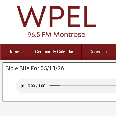
Home
Community Calendar
Concerts
Bible Bite For 05/18/26