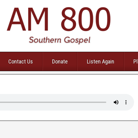
Contact Us
Donate
Listen Again
Pl