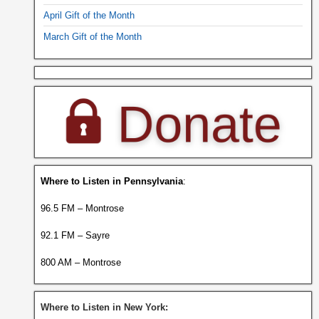
April Gift of the Month
March Gift of the Month
Where to Listen in Pennsylvania
:
96.5 FM – Montrose
92.1 FM – Sayre
800 AM – Montrose
Where to Listen in New York: