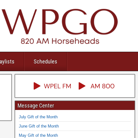
aylists
Schedules
Message Center
July Gift of the Month
June Gift of the Month
May Gift of the Month