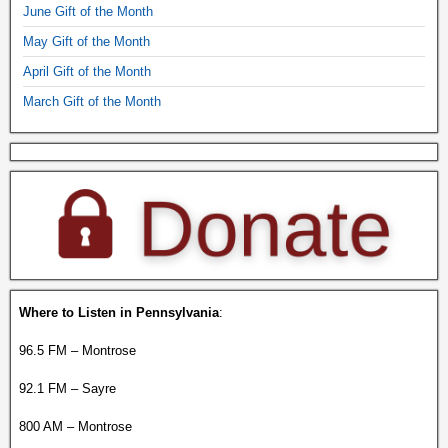
June Gift of the Month
May Gift of the Month
April Gift of the Month
March Gift of the Month
Where to Listen in Pennsylvania
:
96.5 FM – Montrose
92.1 FM – Sayre
800 AM – Montrose