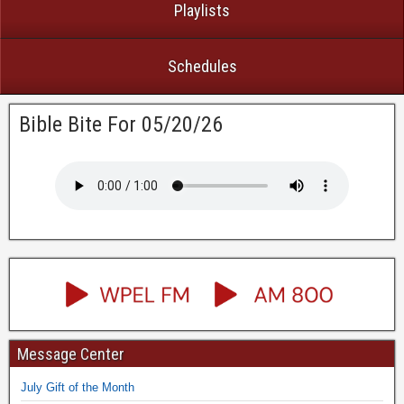
Playlists
Schedules
Bible Bite For 05/20/26
Message Center
July Gift of the Month