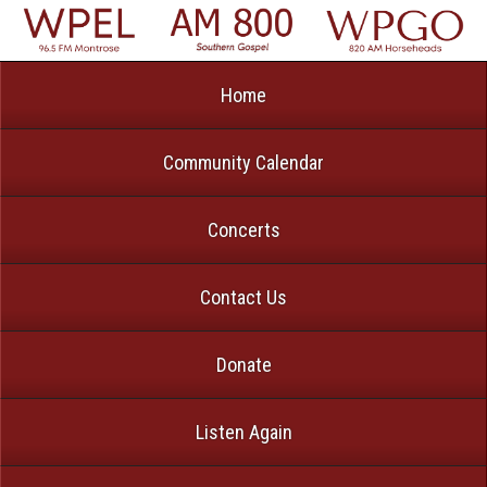
Home
Community Calendar
Concerts
Contact Us
Donate
Listen Again