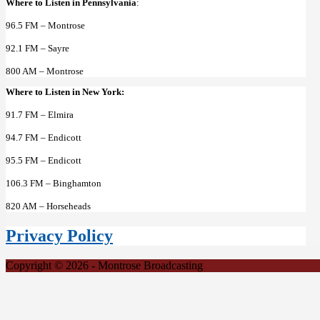
Where to Listen in Pennsylvania
:
96.5 FM – Montrose
92.1 FM – Sayre
800 AM – Montrose
Where to Listen in New York:
91.7 FM – Elmira
94.7 FM – Endicott
95.5 FM – Endicott
106.3 FM – Binghamton
820 AM – Horseheads
Privacy Policy
Copyright © 2026 - Montrose Broadcasting