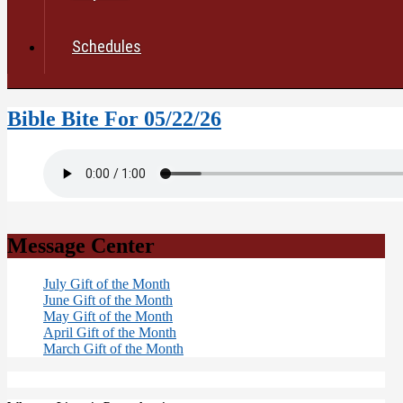
Schedules
Bible Bite For 05/22/26
Message Center
July Gift of the Month
June Gift of the Month
May Gift of the Month
April Gift of the Month
March Gift of the Month