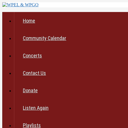
Home
Community Calendar
Concerts
Contact Us
Donate
Listen Again
Playlists