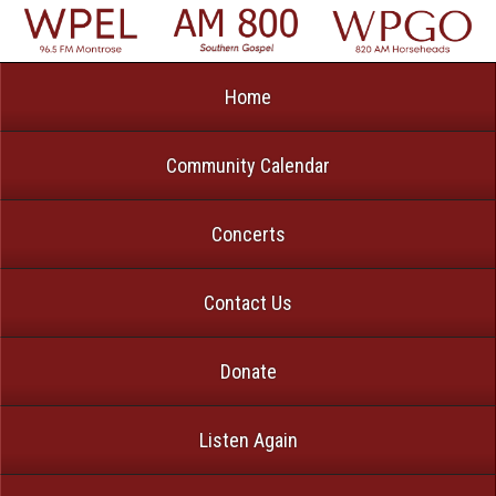
Home
Community Calendar
Concerts
Contact Us
Donate
Listen Again