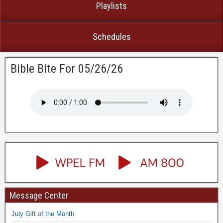
Playlists
Schedules
Bible Bite For 05/26/26
Message Center
July Gift of the Month