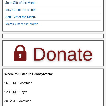
June Gift of the Month
May Gift of the Month
April Gift of the Month
March Gift of the Month
Where to Listen in Pennsylvania
:
96.5 FM – Montrose
92.1 FM – Sayre
800 AM – Montrose