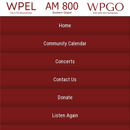
Home
Community Calendar
Concerts
Contact Us
Donate
Listen Again