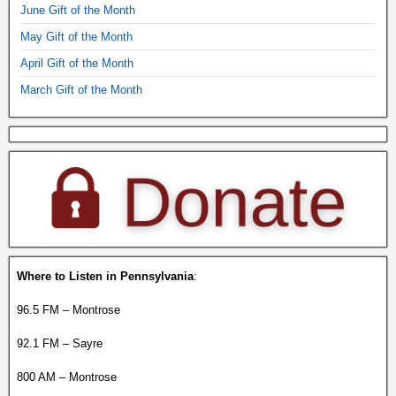
June Gift of the Month
May Gift of the Month
April Gift of the Month
March Gift of the Month
Where to Listen in Pennsylvania
:
96.5 FM – Montrose
92.1 FM – Sayre
800 AM – Montrose