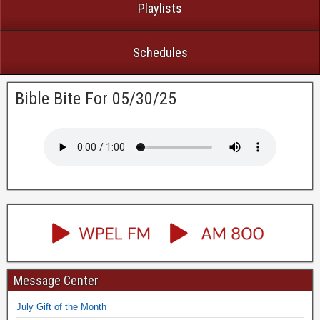
Playlists
Schedules
Bible Bite For 05/30/25
Message Center
July Gift of the Month