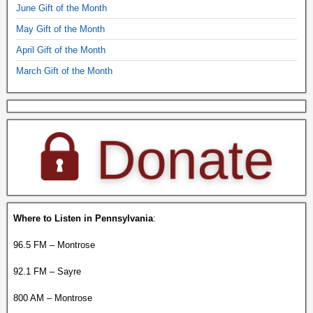
June Gift of the Month
May Gift of the Month
April Gift of the Month
March Gift of the Month
Where to Listen in Pennsylvania
:
96.5 FM – Montrose
92.1 FM – Sayre
800 AM – Montrose