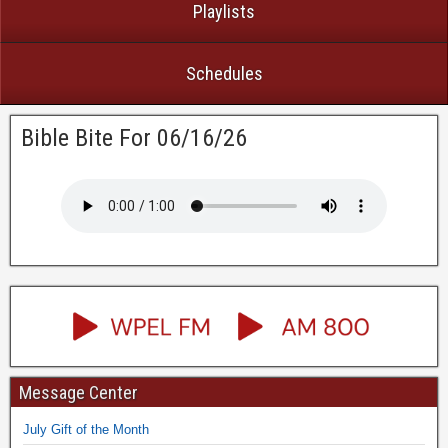
Playlists
Schedules
Bible Bite For 06/16/26
Message Center
July Gift of the Month