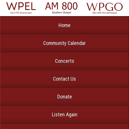
Home
Community Calendar
Concerts
Contact Us
Donate
Listen Again