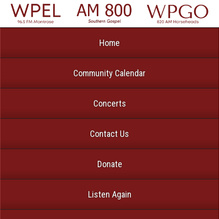
Home
Community Calendar
Concerts
Contact Us
Donate
Listen Again