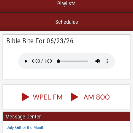
Playlists
Schedules
Bible Bite For 06/23/26
Message Center
July Gift of the Month