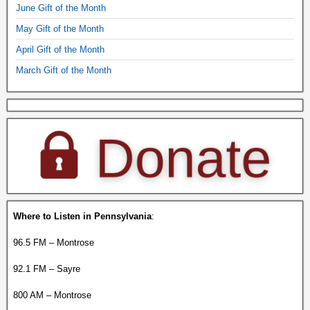
June Gift of the Month
May Gift of the Month
April Gift of the Month
March Gift of the Month
Where to Listen in Pennsylvania
:
96.5 FM – Montrose
92.1 FM – Sayre
800 AM – Montrose