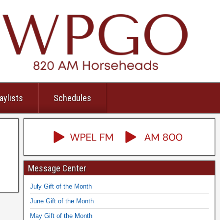
aylists
Schedules
Message Center
July Gift of the Month
June Gift of the Month
May Gift of the Month