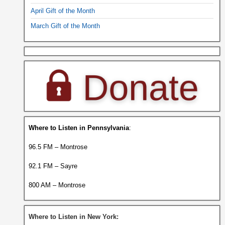
April Gift of the Month
March Gift of the Month
Where to Listen in Pennsylvania
:
96.5 FM – Montrose
92.1 FM – Sayre
800 AM – Montrose
Where to Listen in New York: