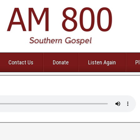
Contact Us
Donate
Listen Again
Pl