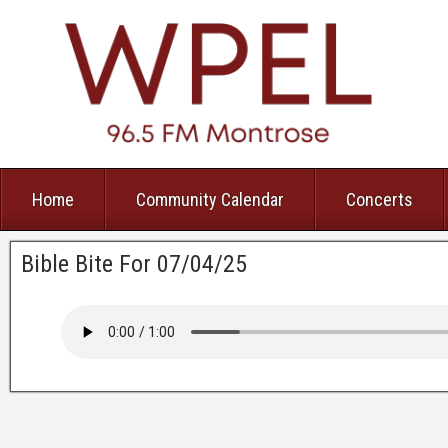
Home
Community Calendar
Concerts
Bible Bite For 07/04/25