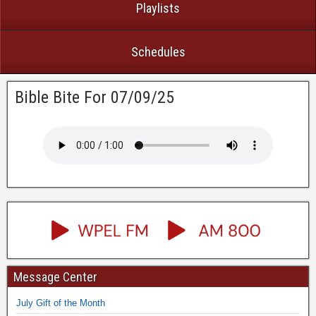
Playlists
Schedules
Bible Bite For 07/09/25
Message Center
July Gift of the Month