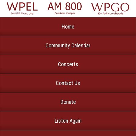
Home
Community Calendar
Concerts
Contact Us
Donate
Listen Again