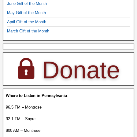
June Gift of the Month
May Gift of the Month
April Gift of the Month
March Gift of the Month
Where to Listen in Pennsylvania
:
96.5 FM – Montrose
92.1 FM – Sayre
800 AM – Montrose