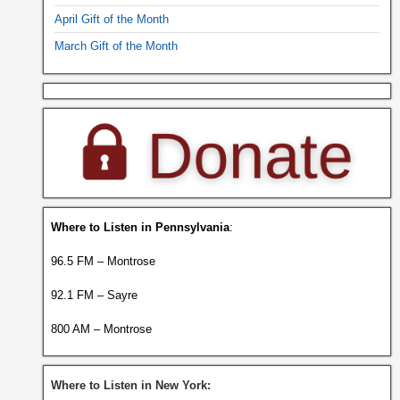
April Gift of the Month
March Gift of the Month
Where to Listen in Pennsylvania
:
96.5 FM – Montrose
92.1 FM – Sayre
800 AM – Montrose
Where to Listen in New York: