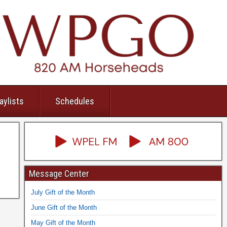
aylists
Schedules
Message Center
July Gift of the Month
June Gift of the Month
May Gift of the Month