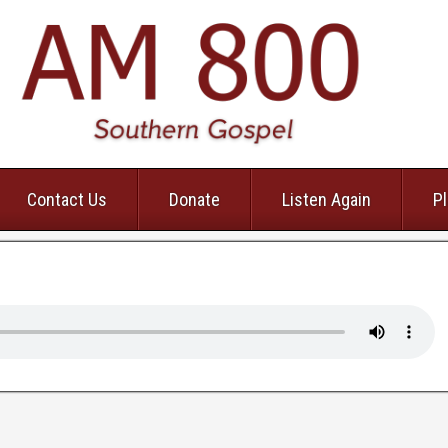
Contact Us
Donate
Listen Again
Pl