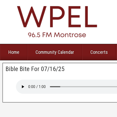
Home
Community Calendar
Concerts
Bible Bite For 07/16/25