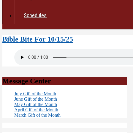
Schedules
Bible Bite For 10/15/25
Message Center
July Gift of the Month
June Gift of the Month
May Gift of the Month
April Gift of the Month
March Gift of the Month