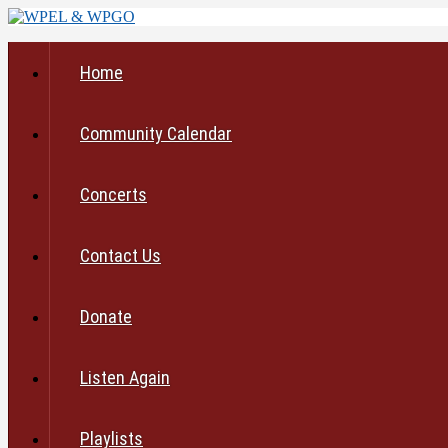
Home
Community Calendar
Concerts
Contact Us
Donate
Listen Again
Playlists