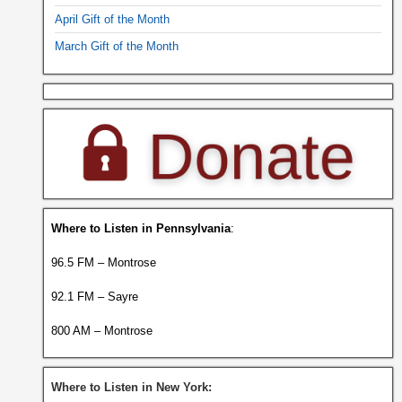
April Gift of the Month
March Gift of the Month
Where to Listen in Pennsylvania
:
96.5 FM – Montrose
92.1 FM – Sayre
800 AM – Montrose
Where to Listen in New York: