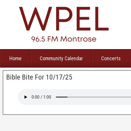
Home
Community Calendar
Concerts
Bible Bite For 10/17/25