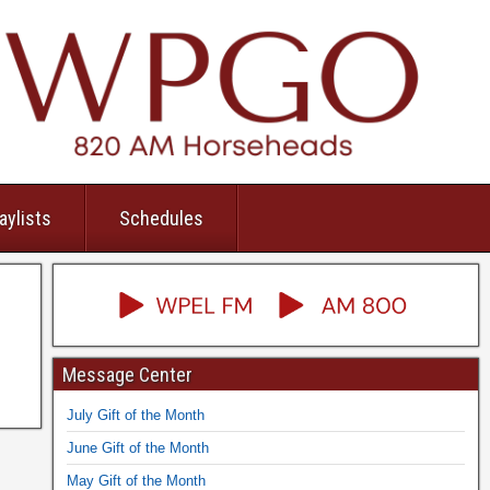
aylists
Schedules
Message Center
July Gift of the Month
June Gift of the Month
May Gift of the Month