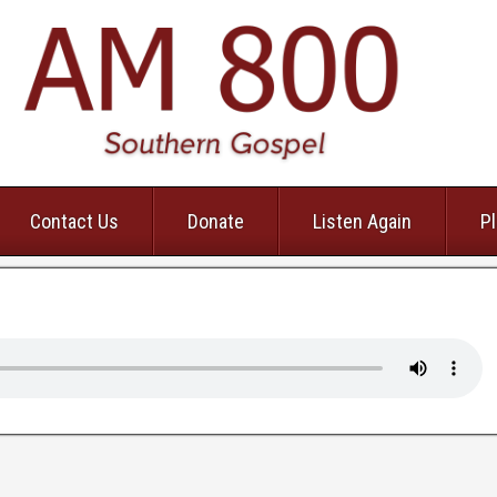
Contact Us
Donate
Listen Again
Pl