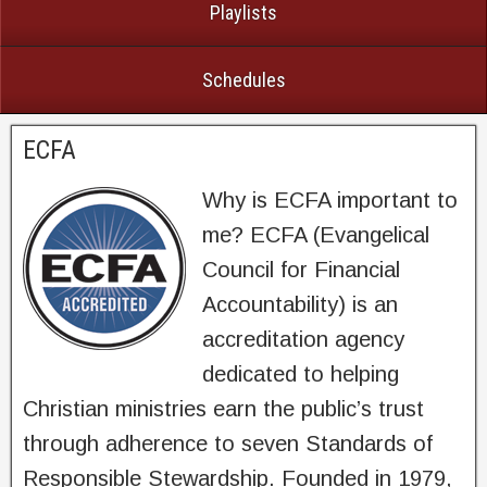
Playlists
Schedules
ECFA
Why is ECFA important to
me? ECFA (Evangelical
Council for Financial
Accountability) is an
accreditation agency
dedicated to helping
Christian ministries earn the public’s trust
through adherence to seven Standards of
Responsible Stewardship. Founded in 1979,