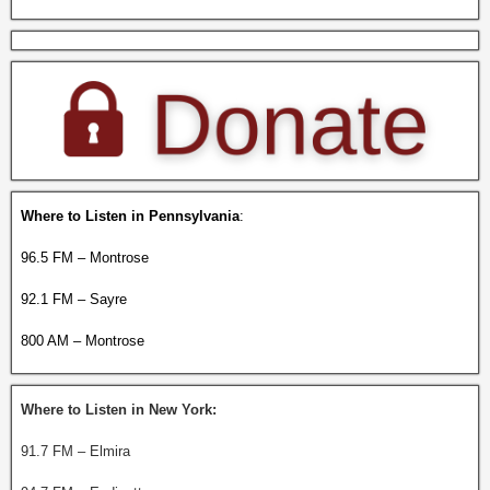
Where to Listen in Pennsylvania
:
96.5 FM – Montrose
92.1 FM – Sayre
800 AM – Montrose
Where to Listen in New York:
91.7 FM – Elmira