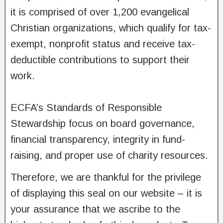
it is comprised of over 1,200 evangelical
Christian organizations, which qualify for tax-
exempt, nonprofit status and receive tax-
deductible contributions to support their
work.
ECFA’s Standards of Responsible
Stewardship focus on board governance,
financial transparency, integrity in fund-
raising, and proper use of charity resources.
Therefore, we are thankful for the privilege
of displaying this seal on our website – it is
your assurance that we ascribe to the