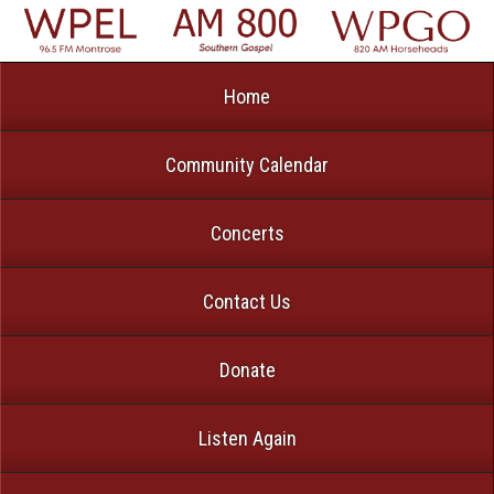
Home
Community Calendar
Concerts
Contact Us
Donate
Listen Again