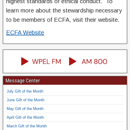
highest standards of ethical conduct. To
learn more about the stewardship necessary
to be members of ECFA, visit their website.
ECFA Website
Message Center
July Gift of the Month
June Gift of the Month
May Gift of the Month
April Gift of the Month
March Gift of the Month