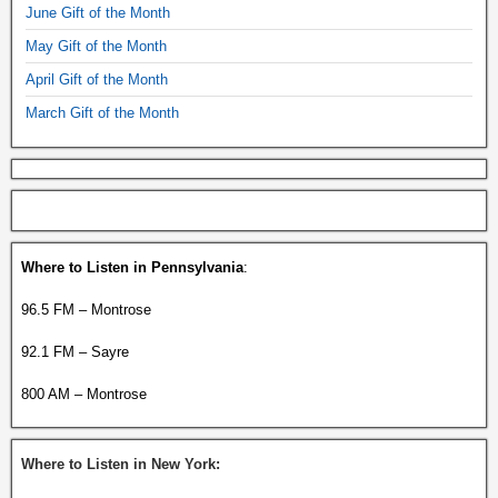
June Gift of the Month
May Gift of the Month
April Gift of the Month
March Gift of the Month
Where to Listen in Pennsylvania
:
96.5 FM – Montrose
92.1 FM – Sayre
800 AM – Montrose
Where to Listen in New York: