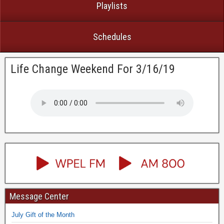
Playlists
Schedules
Life Change Weekend For 3/16/19
Message Center
July Gift of the Month