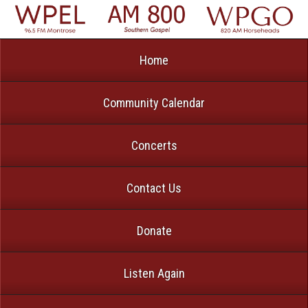
Home
Community Calendar
Concerts
Contact Us
Donate
Listen Again