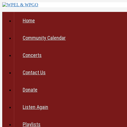
Home
Community Calendar
Concerts
Contact Us
Donate
Listen Again
Playlists