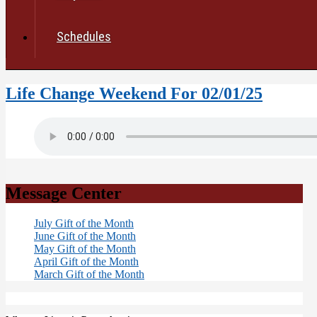
Schedules
Life Change Weekend For 02/01/25
Message Center
July Gift of the Month
June Gift of the Month
May Gift of the Month
April Gift of the Month
March Gift of the Month