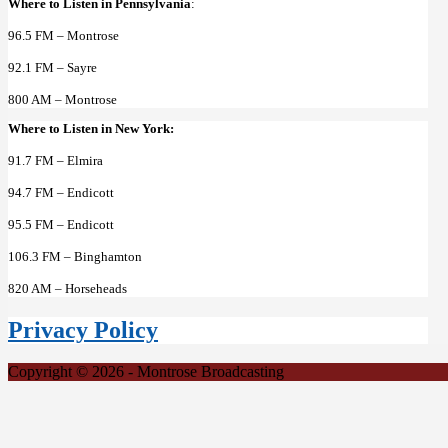
Where to Listen in Pennsylvania
:
96.5 FM – Montrose
92.1 FM – Sayre
800 AM – Montrose
Where to Listen in New York:
91.7 FM – Elmira
94.7 FM – Endicott
95.5 FM – Endicott
106.3 FM – Binghamton
820 AM – Horseheads
Privacy Policy
Copyright © 2026 - Montrose Broadcasting