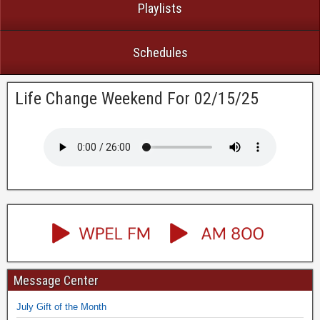
Playlists
Schedules
Life Change Weekend For 02/15/25
Message Center
July Gift of the Month