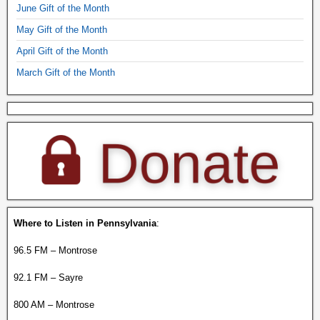
June Gift of the Month
May Gift of the Month
April Gift of the Month
March Gift of the Month
Where to Listen in Pennsylvania
:
96.5 FM – Montrose
92.1 FM – Sayre
800 AM – Montrose