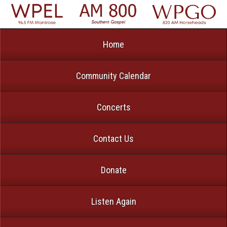
Home
Community Calendar
Concerts
Contact Us
Donate
Listen Again