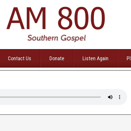
Contact Us
Donate
Listen Again
Pl