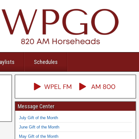
aylists
Schedules
Message Center
July Gift of the Month
June Gift of the Month
May Gift of the Month