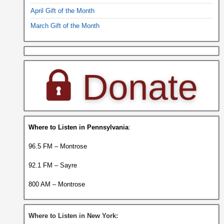
April Gift of the Month
March Gift of the Month
Where to Listen in Pennsylvania
:
96.5 FM – Montrose
92.1 FM – Sayre
800 AM – Montrose
Where to Listen in New York: