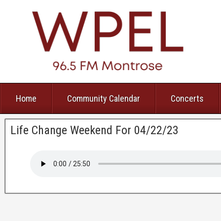
Home
Community Calendar
Concerts
Life Change Weekend For 04/22/23