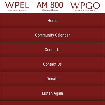
Home
Community Calendar
Concerts
Contact Us
Donate
Listen Again