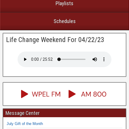
Playlists
Schedules
Life Change Weekend For 04/22/23
Message Center
July Gift of the Month