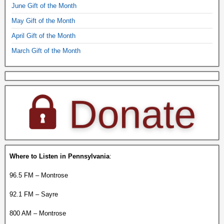
June Gift of the Month
May Gift of the Month
April Gift of the Month
March Gift of the Month
Where to Listen in Pennsylvania
:
96.5 FM – Montrose
92.1 FM – Sayre
800 AM – Montrose