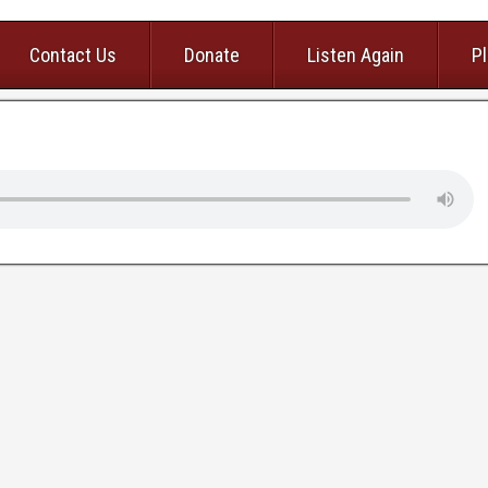
Contact Us
Donate
Listen Again
Pl