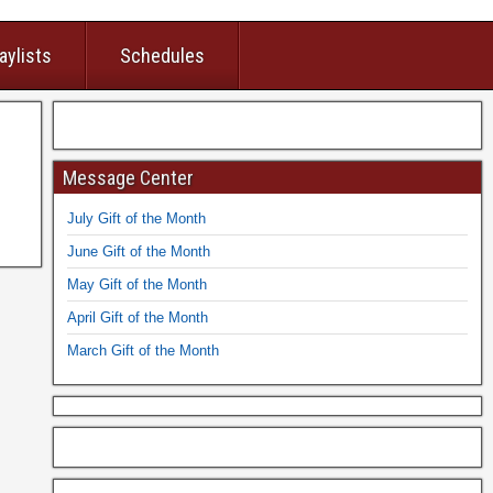
aylists
Schedules
Message Center
July Gift of the Month
June Gift of the Month
May Gift of the Month
April Gift of the Month
March Gift of the Month