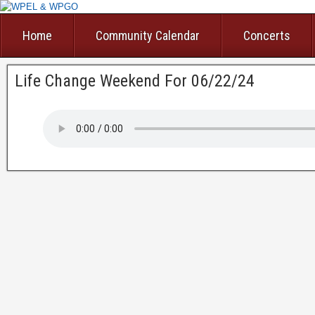
Home
Community Calendar
Concerts
Life Change Weekend For 06/22/24