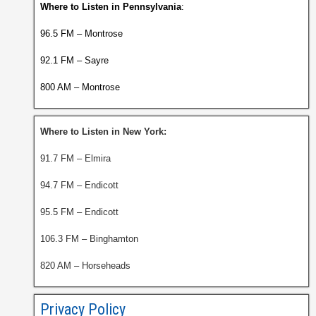
Where to Listen in Pennsylvania
:
96.5 FM – Montrose
92.1 FM – Sayre
800 AM – Montrose
Where to Listen in New York:
91.7 FM – Elmira
94.7 FM – Endicott
95.5 FM – Endicott
106.3 FM – Binghamton
820 AM – Horseheads
Privacy Policy