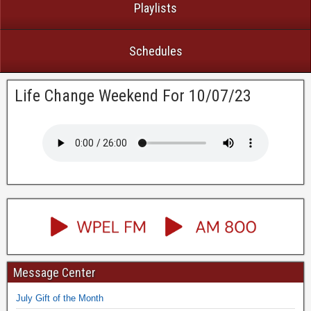
Playlists
Schedules
Life Change Weekend For 10/07/23
Message Center
July Gift of the Month