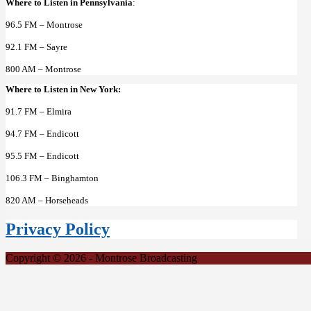
Where to Listen in Pennsylvania
:
96.5 FM – Montrose
92.1 FM – Sayre
800 AM – Montrose
Where to Listen in New York:
91.7 FM – Elmira
94.7 FM – Endicott
95.5 FM – Endicott
106.3 FM – Binghamton
820 AM – Horseheads
Privacy Policy
Copyright © 2026 - Montrose Broadcasting