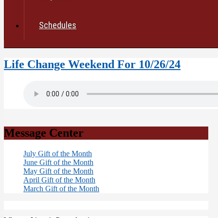
Schedules
Life Change Weekend For 10/26/24
Message Center
July Gift of the Month
June Gift of the Month
May Gift of the Month
April Gift of the Month
March Gift of the Month