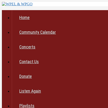
Home
Community Calendar
Concerts
Contact Us
Donate
Listen Again
Playlists