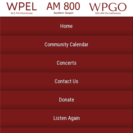
Home
Community Calendar
Concerts
Contact Us
Donate
Listen Again