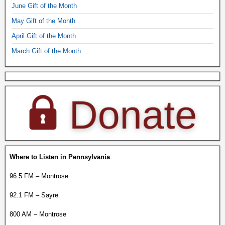
June Gift of the Month
May Gift of the Month
April Gift of the Month
March Gift of the Month
Where to Listen in Pennsylvania
:
96.5 FM – Montrose
92.1 FM – Sayre
800 AM – Montrose