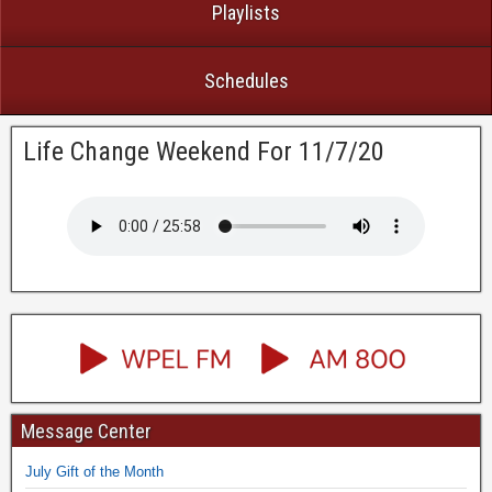
Playlists
Schedules
Life Change Weekend For 11/7/20
Message Center
July Gift of the Month