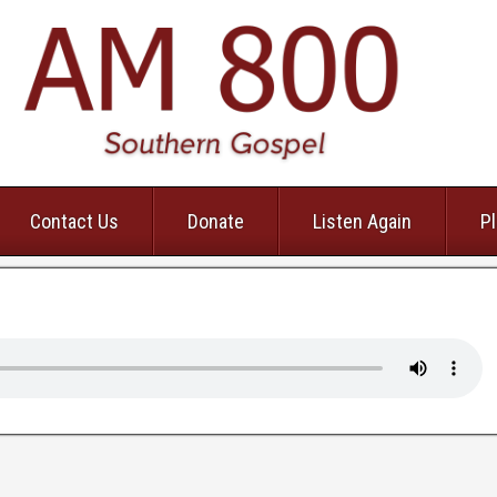
Contact Us
Donate
Listen Again
Pl