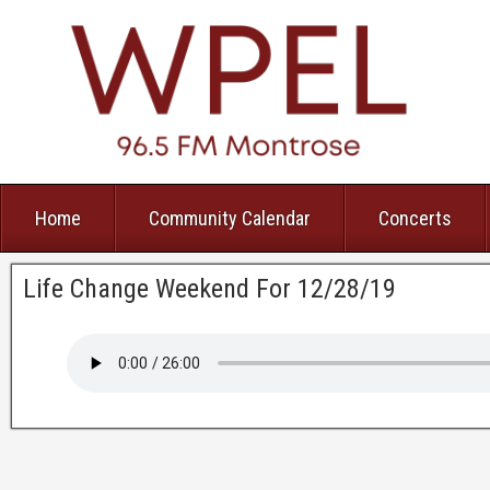
Home
Community Calendar
Concerts
Life Change Weekend For 12/28/19