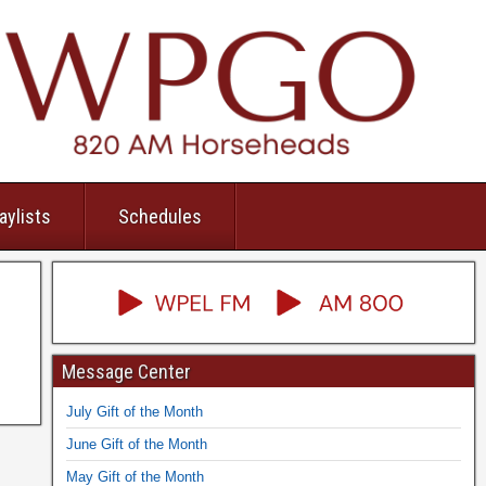
aylists
Schedules
Message Center
July Gift of the Month
June Gift of the Month
May Gift of the Month