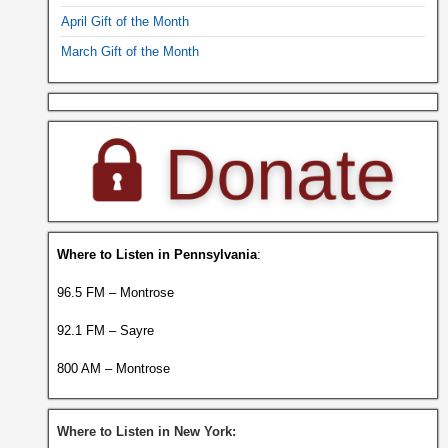
April Gift of the Month
March Gift of the Month
Where to Listen in Pennsylvania
:
96.5 FM – Montrose
92.1 FM – Sayre
800 AM – Montrose
Where to Listen in New York: