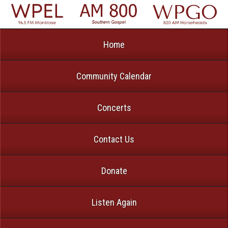
Home
Community Calendar
Concerts
Contact Us
Donate
Listen Again