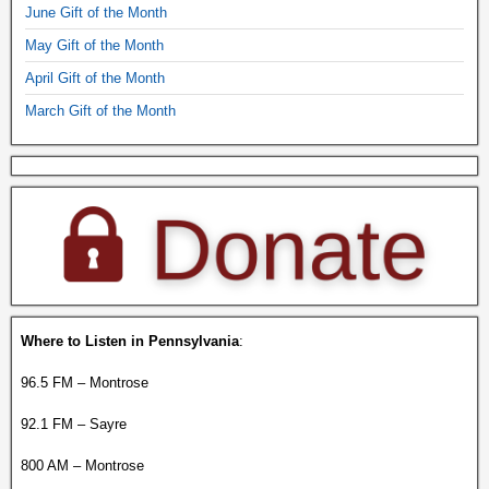
June Gift of the Month
May Gift of the Month
April Gift of the Month
March Gift of the Month
Where to Listen in Pennsylvania
:
96.5 FM – Montrose
92.1 FM – Sayre
800 AM – Montrose