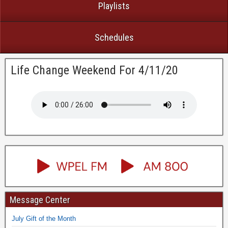
Playlists
Schedules
Life Change Weekend For 4/11/20
Message Center
July Gift of the Month