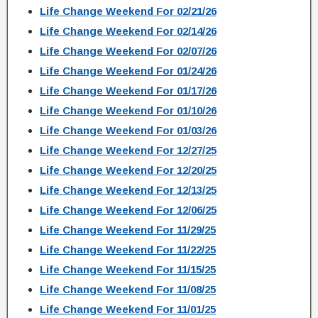
Life Change Weekend For 02/21/26
Life Change Weekend For 02/14/26
Life Change Weekend For 02/07/26
Life Change Weekend For 01/24/26
Life Change Weekend For 01/17/26
Life Change Weekend For 01/10/26
Life Change Weekend For 01/03/26
Life Change Weekend For 12/27/25
Life Change Weekend For 12/20/25
Life Change Weekend For 12/13/25
Life Change Weekend For 12/06/25
Life Change Weekend For 11/29/25
Life Change Weekend For 11/22/25
Life Change Weekend For 11/15/25
Life Change Weekend For 11/08/25
Life Change Weekend For 11/01/25