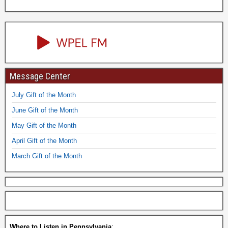
Message Center
July Gift of the Month
June Gift of the Month
May Gift of the Month
April Gift of the Month
March Gift of the Month
Where to Listen in Pennsylvania
: