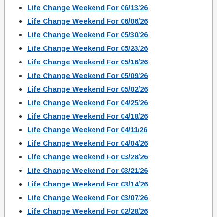
Life Change Weekend For 06/13/26
Life Change Weekend For 06/06/26
Life Change Weekend For 05/30/26
Life Change Weekend For 05/23/26
Life Change Weekend For 05/16/26
Life Change Weekend For 05/09/26
Life Change Weekend For 05/02/26
Life Change Weekend For 04/25/26
Life Change Weekend For 04/18/26
Life Change Weekend For 04/11/26
Life Change Weekend For 04/04/26
Life Change Weekend For 03/28/26
Life Change Weekend For 03/21/26
Life Change Weekend For 03/14/26
Life Change Weekend For 03/07/26
Life Change Weekend For 02/28/26