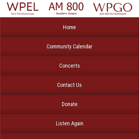
Home
Community Calendar
Concerts
Contact Us
Donate
Listen Again