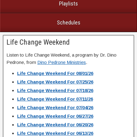
Playlists
Schedules
Life Change Weekend
Listen to Life Change Weekend, a program by Dr. Dino
Pedrone, from
Dino Pedrone Ministries
.
Life Change Weekend For 08/01/26
Life Change Weekend For 07/25/26
Life Change Weekend For 07/18/26
Life Change Weekend For 07/11/26
Life Change Weekend For 07/04/26
Life Change Weekend For 06/27/26
Life Change Weekend For 06/20/26
Life Change Weekend For 06/13/26