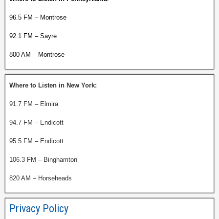
96.5 FM – Montrose
92.1 FM – Sayre
800 AM – Montrose
Where to Listen in New York:
91.7 FM – Elmira
94.7 FM – Endicott
95.5 FM – Endicott
106.3 FM – Binghamton
820 AM – Horseheads
Privacy Policy