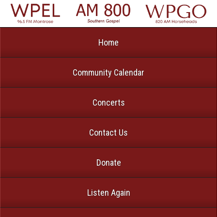
Home
Community Calendar
Concerts
Contact Us
Donate
Listen Again