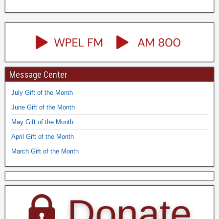
Message Center
July Gift of the Month
June Gift of the Month
May Gift of the Month
April Gift of the Month
March Gift of the Month