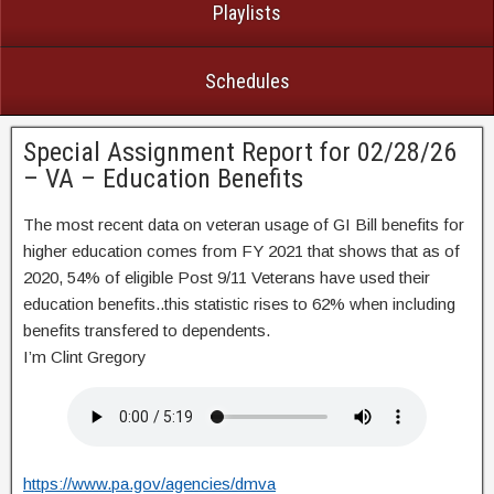
Playlists
Schedules
Special Assignment Report for 02/28/26
– VA – Education Benefits
The most recent data on veteran usage of GI Bill benefits for
higher education comes from FY 2021 that shows that as of
2020, 54% of eligible Post 9/11 Veterans have used their
education benefits..this statistic rises to 62% when including
benefits transfered to dependents.
I’m Clint Gregory
https://www.pa.gov/agencies/dmva