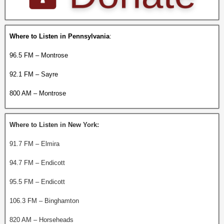
Where to Listen in Pennsylvania
:
96.5 FM – Montrose
92.1 FM – Sayre
800 AM – Montrose
Where to Listen in New York:
91.7 FM – Elmira
94.7 FM – Endicott
95.5 FM – Endicott
106.3 FM – Binghamton
820 AM – Horseheads