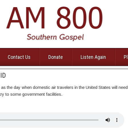
Contact Us
Donate
Listen Again
Pl
lID
as the day when domestic air travelers in the United States will need
entry to some government facilities.