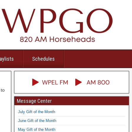
aylists
Schedules
 to
Message Center
July Gift of the Month
June Gift of the Month
May Gift of the Month