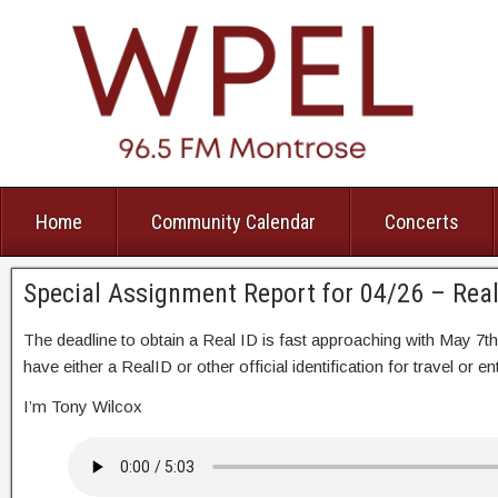
Home
Community Calendar
Concerts
Special Assignment Report for 04/26 – Rea
The deadline to obtain a Real ID is fast approaching with May 7th 
have either a RealID or other official identification for travel or 
I’m Tony Wilcox