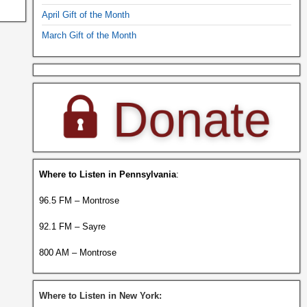
April Gift of the Month
March Gift of the Month
Where to Listen in Pennsylvania
:
96.5 FM – Montrose
92.1 FM – Sayre
800 AM – Montrose
Where to Listen in New York: