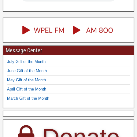
Message Center
July Gift of the Month
June Gift of the Month
May Gift of the Month
April Gift of the Month
March Gift of the Month