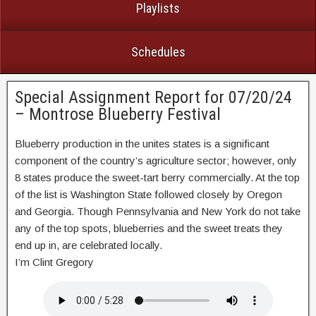
Playlists
Schedules
Special Assignment Report for 07/20/24
– Montrose Blueberry Festival
Blueberry production in the unites states is a significant
component of the country’s agriculture sector; however, only
8 states produce the sweet-tart berry commercially. At the top
of the list is Washington State followed closely by Oregon
and Georgia. Though Pennsylvania and New York do not take
any of the top spots, blueberries and the sweet treats they
end up in, are celebrated locally.
I’m Clint Gregory