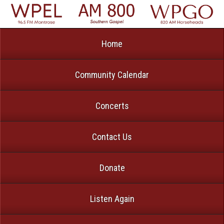
Home
Community Calendar
Concerts
Contact Us
Donate
Listen Again