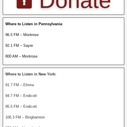
Where to Listen in Pennsylvania
:
96.5 FM – Montrose
92.1 FM – Sayre
800 AM – Montrose
Where to Listen in New York:
91.7 FM – Elmira
94.7 FM – Endicott
95.5 FM – Endicott
106.3 FM – Binghamton