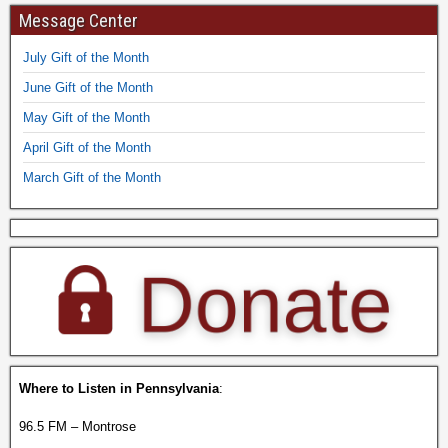
Message Center
July Gift of the Month
June Gift of the Month
May Gift of the Month
April Gift of the Month
March Gift of the Month
Where to Listen in Pennsylvania
:
96.5 FM – Montrose