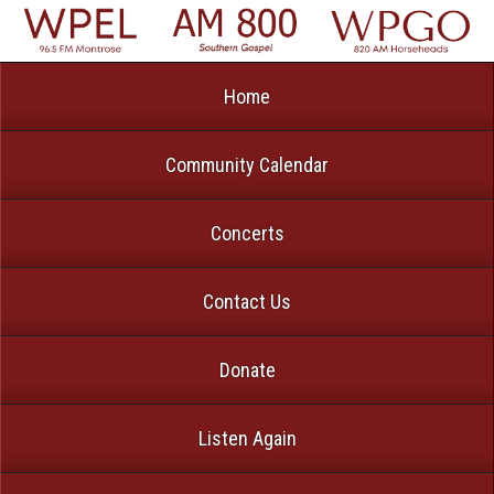
Home
Community Calendar
Concerts
Contact Us
Donate
Listen Again