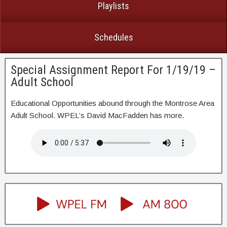
Playlists
Schedules
Special Assignment Report For 1/19/19 –
Adult School
Educational Opportunities abound through the Montrose Area
Adult School. WPEL’s David MacFadden has more.