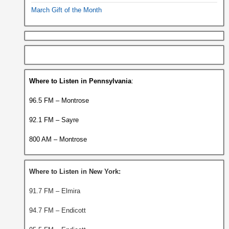
March Gift of the Month
Where to Listen in Pennsylvania
:
96.5 FM – Montrose
92.1 FM – Sayre
800 AM – Montrose
Where to Listen in New York:
91.7 FM – Elmira
94.7 FM – Endicott