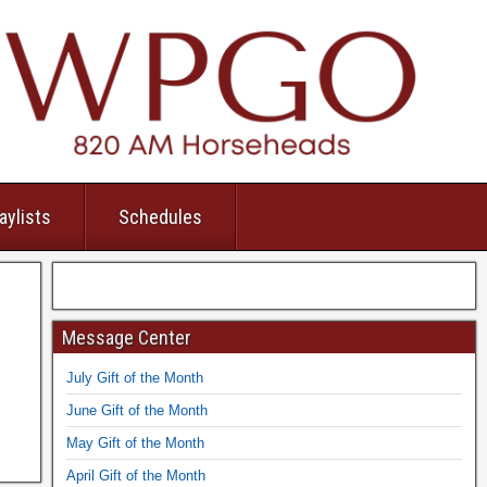
aylists
Schedules
Message Center
July Gift of the Month
June Gift of the Month
May Gift of the Month
April Gift of the Month