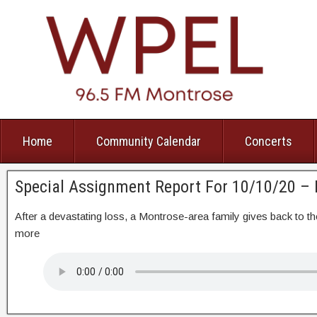
Home
Community Calendar
Concerts
Special Assignment Report For 10/10/20 –
After a devastating loss, a Montrose-area family gives back t
more