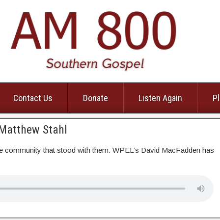
Contact Us
Donate
Listen Again
Pl
 Matthew Stahl
o the community that stood with them. WPEL’s David MacFadden has