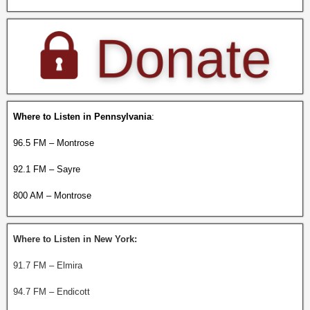
Where to Listen in Pennsylvania
:
96.5 FM – Montrose
92.1 FM – Sayre
800 AM – Montrose
Where to Listen in New York:
91.7 FM – Elmira
94.7 FM – Endicott