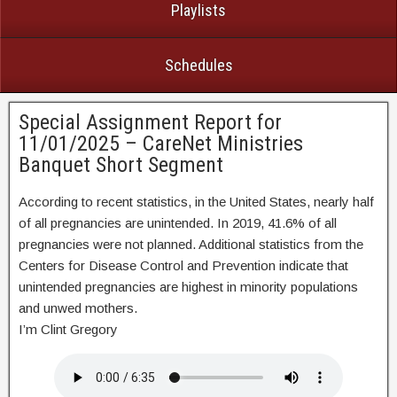
Playlists
Schedules
Special Assignment Report for
11/01/2025 – CareNet Ministries
Banquet Short Segment
According to recent statistics, in the United States, nearly half
of all pregnancies are unintended. In 2019, 41.6% of all
pregnancies were not planned. Additional statistics from the
Centers for Disease Control and Prevention indicate that
unintended pregnancies are highest in minority populations
and unwed mothers.
I’m Clint Gregory