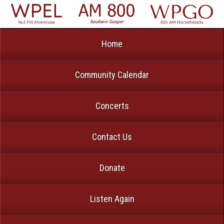
Home
Community Calendar
Concerts
Contact Us
Donate
Listen Again