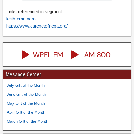
Links referenced in segment:
keithferrin.com
https://www.carenetofnepa.org/
Message Center
July Gift of the Month
June Gift of the Month
May Gift of the Month
April Gift of the Month
March Gift of the Month