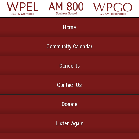
Home
Community Calendar
Concerts
Contact Us
Donate
Listen Again