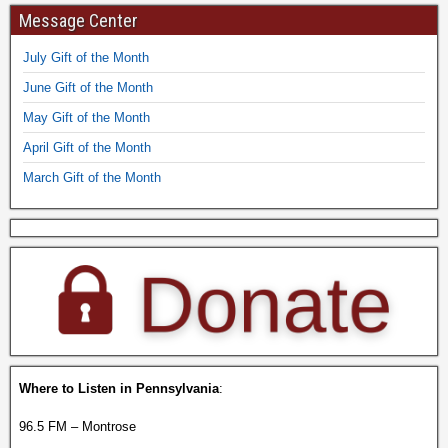
Message Center
July Gift of the Month
June Gift of the Month
May Gift of the Month
April Gift of the Month
March Gift of the Month
Where to Listen in Pennsylvania
:
96.5 FM – Montrose