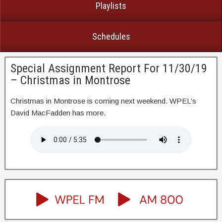
Playlists
Schedules
Special Assignment Report For 11/30/19
– Christmas in Montrose
Christmas in Montrose is coming next weekend. WPEL’s
David MacFadden has more.