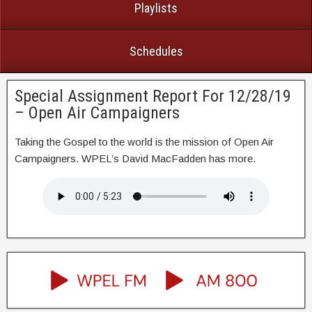
Playlists
Schedules
Special Assignment Report For 12/28/19
– Open Air Campaigners
Taking the Gospel to the world is the mission of Open Air
Campaigners. WPEL’s David MacFadden has more.