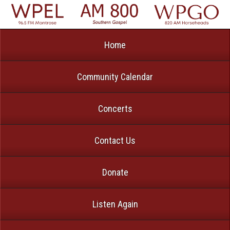
Home
Community Calendar
Concerts
Contact Us
Donate
Listen Again