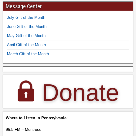
Message Center
July Gift of the Month
June Gift of the Month
May Gift of the Month
April Gift of the Month
March Gift of the Month
Where to Listen in Pennsylvania
:
96.5 FM – Montrose