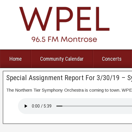
Home
Community Calendar
Concerts
Special Assignment Report For 3/30/19 – 
The Northern Tier Symphony Orchestra is coming to town. WP