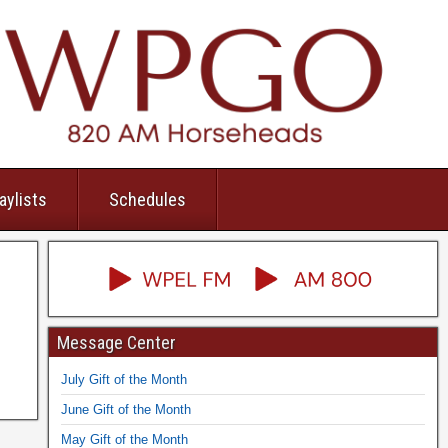
aylists
Schedules
Message Center
July Gift of the Month
June Gift of the Month
May Gift of the Month