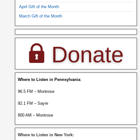
April Gift of the Month
March Gift of the Month
Where to Listen in Pennsylvania
:
96.5 FM – Montrose
92.1 FM – Sayre
800 AM – Montrose
Where to Listen in New York: