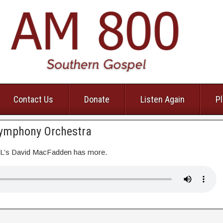
Contact Us
Donate
Listen Again
Pl
Symphony Orchestra
EL’s David MacFadden has more.