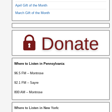
April Gift of the Month
March Gift of the Month
Where to Listen in Pennsylvania
:
96.5 FM – Montrose
92.1 FM – Sayre
800 AM – Montrose
Where to Listen in New York: