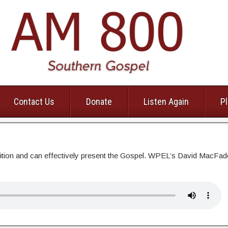
Contact Us
Donate
Listen Again
Pl
dition and can effectively present the Gospel. WPEL’s David MacFa