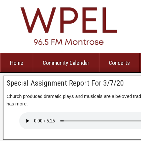
Home
Community Calendar
Concerts
Special Assignment Report For 3/7/20
Church produced dramatic plays and musicals are a beloved tra
has more.