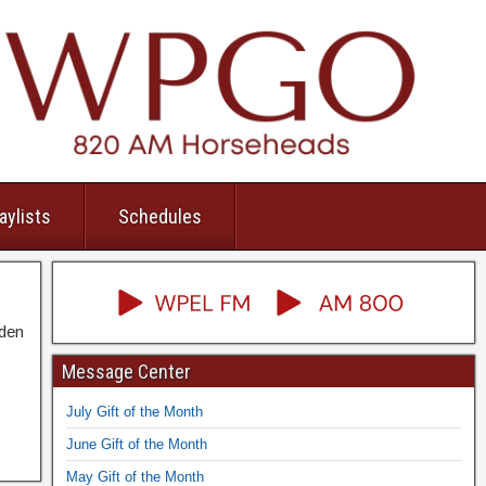
aylists
Schedules
dden
Message Center
July Gift of the Month
June Gift of the Month
May Gift of the Month