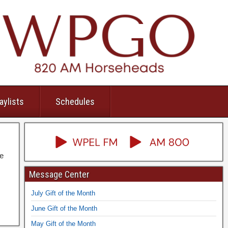
aylists
Schedules
he
Message Center
July Gift of the Month
June Gift of the Month
May Gift of the Month