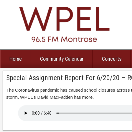
Home
Community Calendar
Concerts
Special Assignment Report For 6/20/20 – 
The Coronavirus pandemic has caused school closures across th
storm. WPEL’s David MacFadden has more.