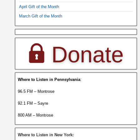
April Gift of the Month
March Gift of the Month
Where to Listen in Pennsylvania
:
96.5 FM – Montrose
92.1 FM – Sayre
800 AM – Montrose
Where to Listen in New York: