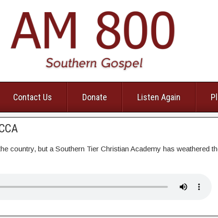
Contact Us
Donate
Listen Again
Pl
RCCA
e country, but a Southern Tier Christian Academy has weathered t