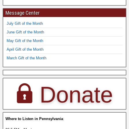
Message Center
July Gift of the Month
June Gift of the Month
May Gift of the Month
April Gift of the Month
March Gift of the Month
Where to Listen in Pennsylvania
: