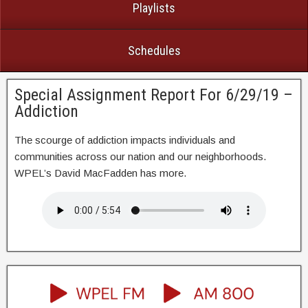
Playlists
Schedules
Special Assignment Report For 6/29/19 –
Addiction
The scourge of addiction impacts individuals and
communities across our nation and our neighborhoods.
WPEL’s David MacFadden has more.