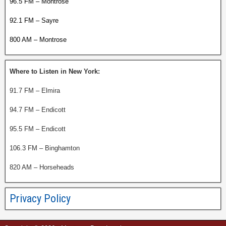
96.5 FM – Montrose
92.1 FM – Sayre
800 AM – Montrose
Where to Listen in New York:
91.7 FM – Elmira
94.7 FM – Endicott
95.5 FM – Endicott
106.3 FM – Binghamton
820 AM – Horseheads
Privacy Policy