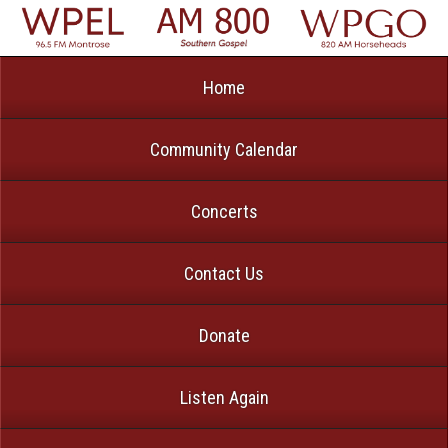
Home
Community Calendar
Concerts
Contact Us
Donate
Listen Again