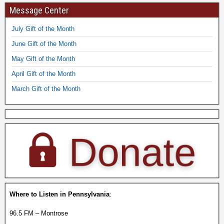
Message Center
July Gift of the Month
June Gift of the Month
May Gift of the Month
April Gift of the Month
March Gift of the Month
Where to Listen in Pennsylvania
:
96.5 FM – Montrose