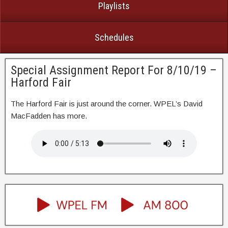
Playlists
Schedules
Special Assignment Report For 8/10/19 –
Harford Fair
The Harford Fair is just around the corner. WPEL’s David
MacFadden has more.