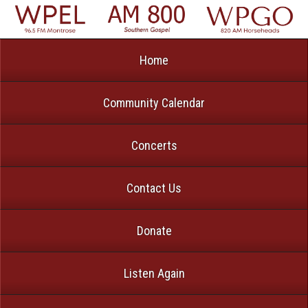
Home
Community Calendar
Concerts
Contact Us
Donate
Listen Again